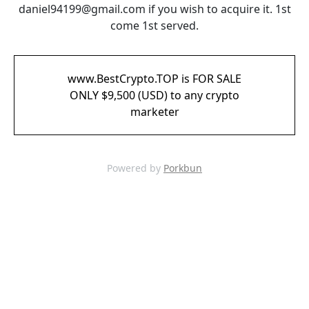
daniel94199@gmail.com if you wish to acquire it. 1st
come 1st served.
www.BestCrypto.TOP is FOR SALE
ONLY $9,500 (USD) to any crypto
marketer
Powered by
Porkbun