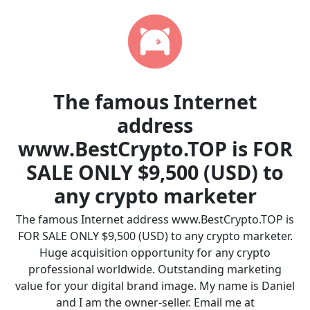
The famous Internet
address
www.BestCrypto.TOP is FOR
SALE ONLY $9,500 (USD) to
any crypto marketer
The famous Internet address www.BestCrypto.TOP is
FOR SALE ONLY $9,500 (USD) to any crypto marketer.
Huge acquisition opportunity for any crypto
professional worldwide. Outstanding marketing
value for your digital brand image. My name is Daniel
and I am the owner-seller. Email me at